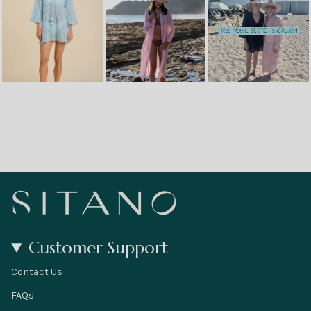
Customer Support
Contact Us
FAQs