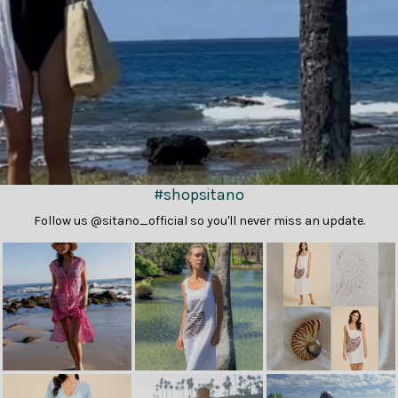
#shopsitano
Follow us @sitano_official so you'll never miss an update.