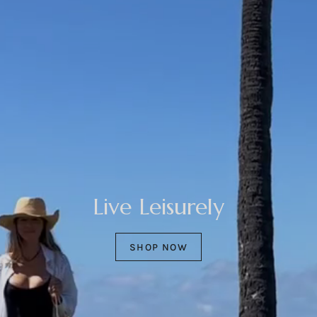
Live Leisurely
SHOP NOW