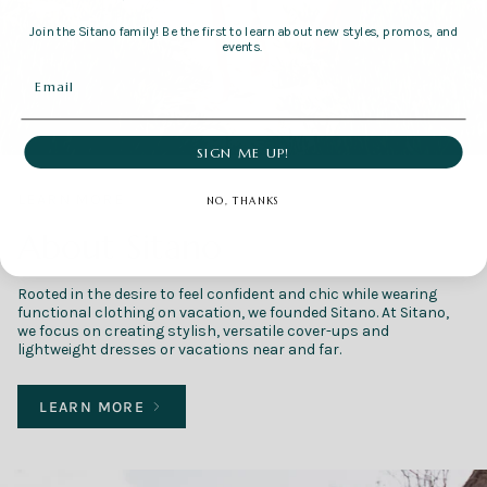
Join the Sitano family! Be the first to learn about new styles, promos, and
events.
SIGN ME UP!
LEARN MORE
NO, THANKS
About Sitano
Rooted in the desire to feel confident and chic while wearing
functional clothing on vacation, we founded Sitano. At Sitano,
we focus on creating stylish, versatile cover-ups and
lightweight dresses or vacations near and far.
LEARN MORE