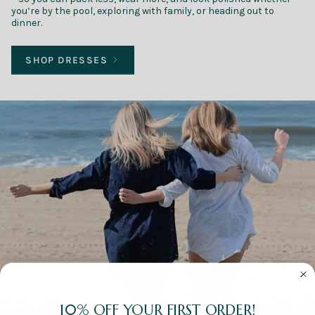
you’re by the pool, exploring with family, or heading out to
dinner.
SHOP DRESSES
10% OFF YOUR FIRST ORDER!