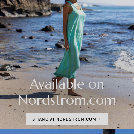
Available on
Nordstrom.com
SITANO AT NORDSTROM.COM