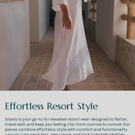
Effortless Resort Style
Sitano is your go-to for elevated resort wear designed to flatter,
travel well, and keep you feeling chic from sunrise to sunset. Our
pieces combine effortless style with comfort and functionality
—so you can pack less, wear more, and look polished whether