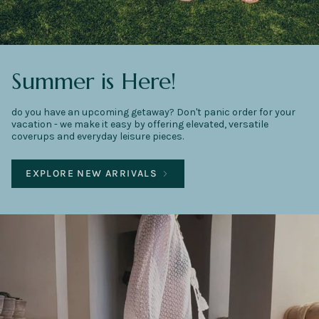
Summer is Here!
do you have an upcoming getaway? Don't panic order for your
vacation - we make it easy by offering elevated, versatile
coverups and everyday leisure pieces.
EXPLORE NEW ARRIVALS