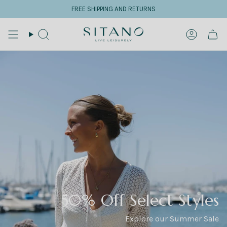
Skip
FREE SHIPPING AND RETURNS
to
content
Search
Accoun