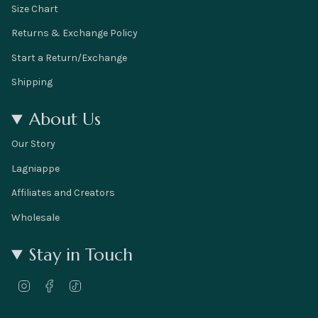
Size Chart
Returns & Exchange Policy
Start a Return/Exchange
Shipping
About Us
Our Story
Lagniappe
Affiliates and Creators
Wholesale
Stay in Touch
I
F
T
n
a
i
s
c
k