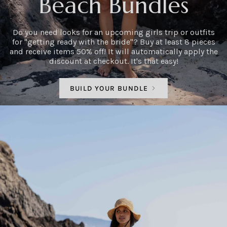
Beach Bundles
Do you need looks for an upcoming girls trip or outfits
for "getting ready with the bride"? Buy at least 8 pieces
and receive items 50% off! It will automatically apply the
discount at checkout. It's that easy!
BUILD YOUR BUNDLE