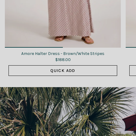
Amore Halter Dress - Brown/White Stripes
$188.00
QUICK ADD