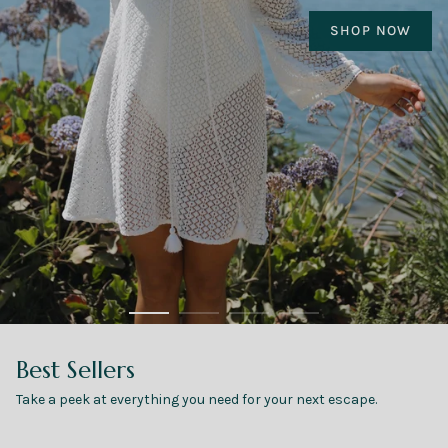
Made for the Escape
Resortwear designed for the trip you've been
dreaming about
VACAY STARTS AT CHECKOUT
Best Sellers
Take a peek at everything you need for your next escape.
SHOP ALL