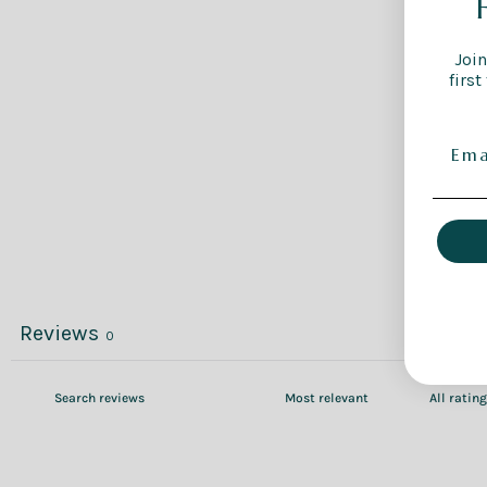
Join
first
Reviews
0