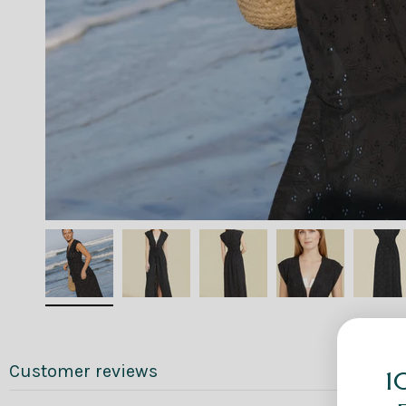
Customer reviews
1