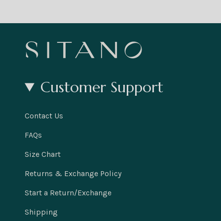
Customer Support
Contact Us
FAQs
Size Chart
Returns & Exchange Policy
Start a Return/Exchange
Shipping