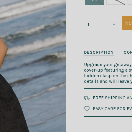
NO
1
DESCRIPTION
CON
Upgrade your getaway l
cover-up featuring a s
hidden clasp on the che
details and will leave
FREE SHIPPING A
EASY CARE FOR E