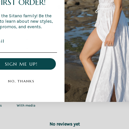
FIRST ORDER!
0
/ 5
0 reviews
 the Sitano family! Be the
 to learn about new styles,
promos, and events.
5
0
%
4
0
%
3
0
%
2
0
%
SIGN ME UP!
1
0
%
NO, THANKS
With media
No reviews yet