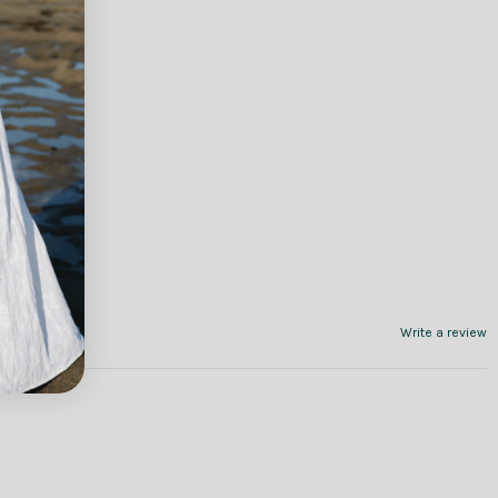
Write a review