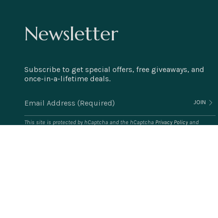
Newsletter
Subscribe to get special offers, free giveaways, and
once-in-a-lifetime deals.
JOIN
This site is protected by hCaptcha and the hCaptcha
Privacy Policy
and
Terms of Service
apply.