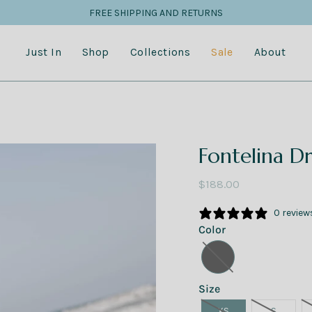
FREE SHIPPING AND RETURNS
Just In
Shop
Collections
Sale
About
Fontelina Dr
$188.00
0 review
Color
Size
XS
S