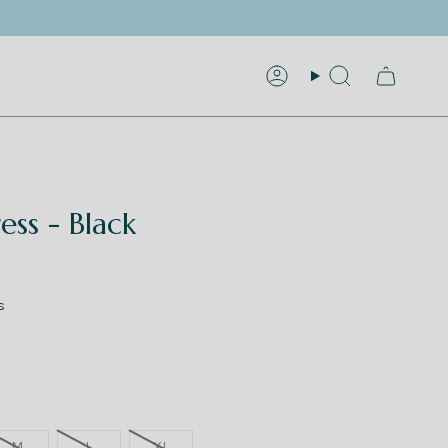
Account
Search
ess - Black
s
M
L
XL