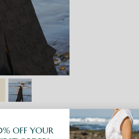
0% OFF YOUR