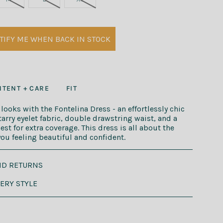
TIFY ME WHEN BACK IN STOCK
TENT + CARE
FIT
ooks with the Fontelina Dress - an effortlessly chic
tarry eyelet fabric, double drawstring waist, and a
st for extra coverage. This dress is all about the
 you feeling beautiful and confident.
ND RETURNS
VERY STYLE