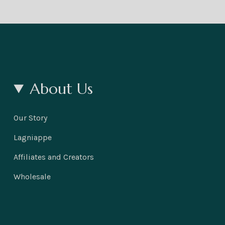
About Us
Our Story
Lagniappe
Affiliates and Creators
Wholesale